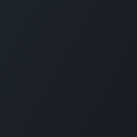
Servi
Home
Solut
Pricin
Public
SLA
Suppo