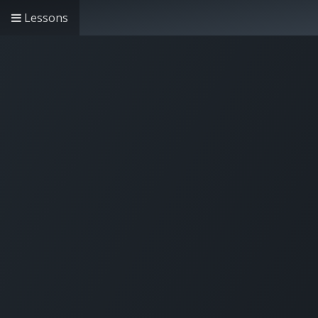
Lessons
Home
Solutions