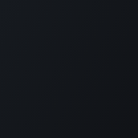
РП Юкрейн»
—
ABOUT US
ere to help your business run faster.
in 2014 ERP Ukraine is specialized in
RP solutions as well as localization for
n accounting and payroll.
 ERP Ukraine is capable to deliver all
 required to implement Odoo in companies
ize starting from one to thousands
es.