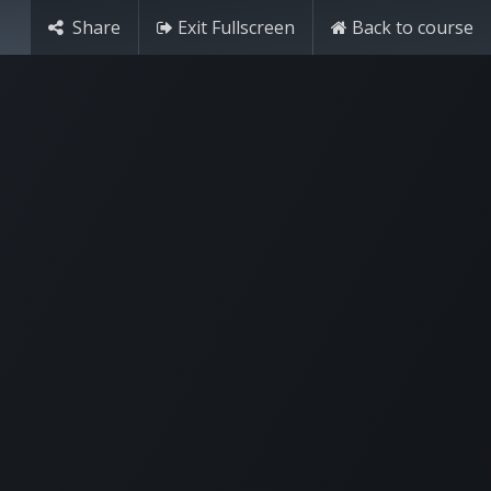
Share
Exit Fullscreen
Back to course
Try it free
Sign in