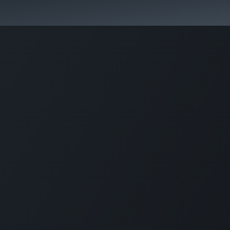
Pricing
Courses
Стати партнером