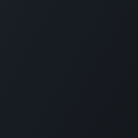
ces
Contact Us
ТОВ «Е
Contact Us
We are h
ions for Ukraine
News
Founded 
g
eLearning
custom M
Ukrainia
 Offer
Jobs
Nowadays
+380 97 295 2612
services
rt
info@erp.co.ua
of any s
employe