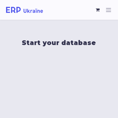
Start your database