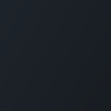
Servi
Home
Solut
Pricin
Public
SLA
Suppo