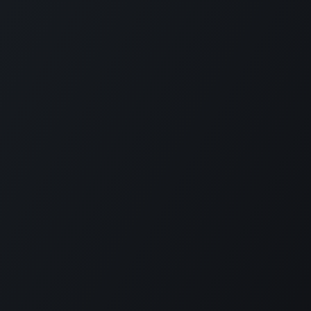
РП Юкрейн»
—
ABOUT US
ere to help your business run faster.
in 2014 ERP Ukraine is specialized in
RP solutions as well as localization for
n accounting and payroll.
 ERP Ukraine is capable to deliver all
 required to implement Odoo in companies
ize starting from one to thousands
es.