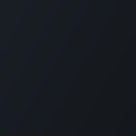
ces
Contact Us
ТОВ «Е
Contact Us
We are h
ions for Ukraine
News
Founded 
g
eLearning
custom M
Ukrainia
 Offer
Jobs
Nowadays
+380 97 295 2612
services
rt
info@erp.co.ua
of any s
employe