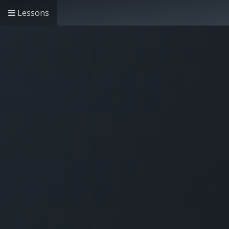
Lessons
Home
Solutions