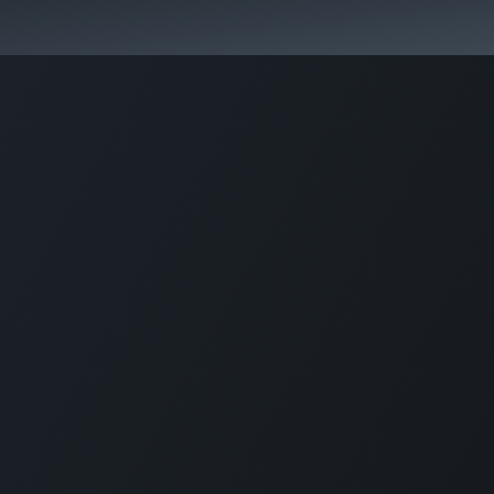
Pricing
Courses
Стати партнером