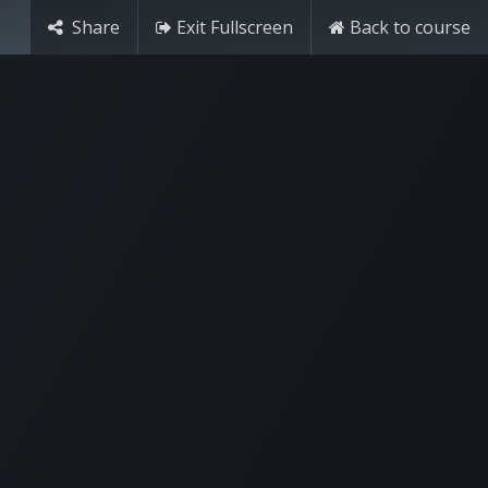
Share
Exit Fullscreen
Back to course
Try it free
Sign in