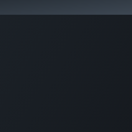
Pricing
Courses
Стати партнером