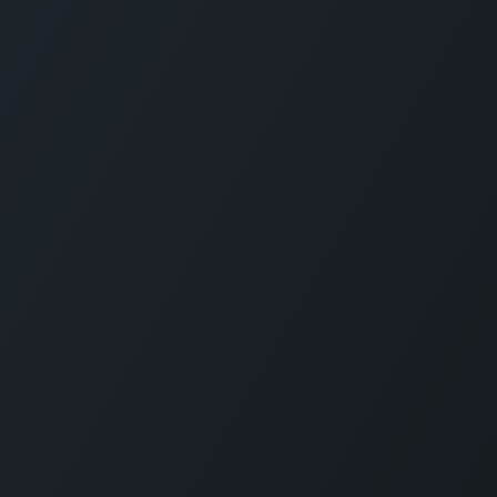
Servi
Home
Solut
Pricin
Public
SLA
Suppo