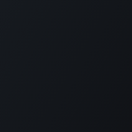
РП Юкрейн»
—
ABOUT US
ere to help your business run faster.
in 2014 ERP Ukraine is specialized in
RP solutions as well as localization for
n accounting and payroll.
 ERP Ukraine is capable to deliver all
 required to implement Odoo in companies
ize starting from one to thousands
es.