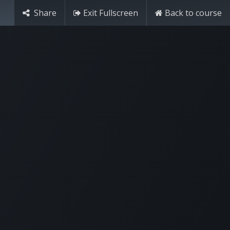
Share
Exit Fullscreen
Back to course
Try it free
Sign in