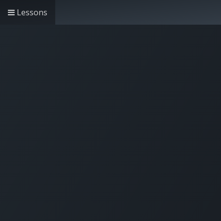
Lessons
Home
Solutions