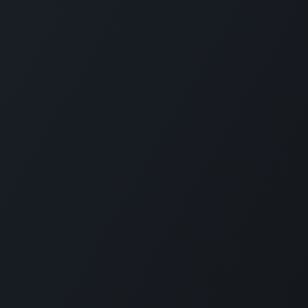
ces
Contact Us
ТОВ «Е
Contact Us
We are h
ions for Ukraine
News
Founded 
g
eLearning
custom M
Ukrainia
 Offer
Jobs
Nowadays
+380 97 295 2612
services
rt
info@erp.co.ua
of any s
employe