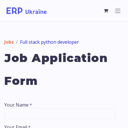
Jobs
Full stack python developer
Job Application
Form
Your Name
*
Your Email
*