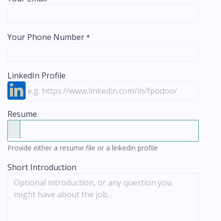
Your Phone Number
*
LinkedIn Profile
Resume
Provide either a resume file or a linkedin profile
Short Introduction