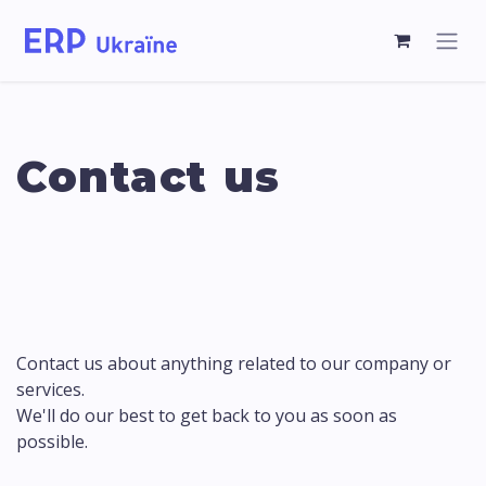
Contact us
Contact us about anything related to our company or
services.
We'll do our best to get back to you as soon as
possible.