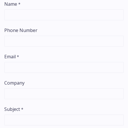
Name
*
Phone Number
Email
*
Company
Subject
*